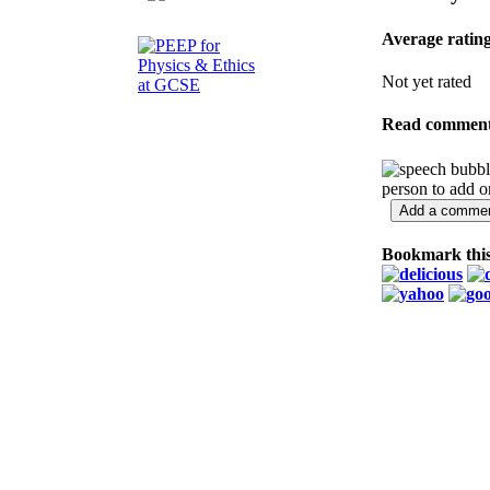
Average ratin
Not yet rated
Read commen
person to add 
Bookmark this