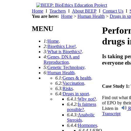
Home
I
Teachers
I
About BEEP
I
Contact Us
I
You are here:
Home
>
Human Health
>
Drugs in sp
MENU
Perfor
drugs i
1:
Home
.
2:
Bioethics Live!
.
3:
What is Bioethics?
.
Is taking p
4:
Genes, DNA and
Reproduction
.
everyone els
5:
Genetic Technology
.
6:
Human Health
.
6.1:
Genes & health
.
6.2:
Vaccination
.
Case Study 1:
6.3:
Risks
.
6.4:
Drugs in sport
.
Find out what t
6.4.1:
Why not?
.
of EPO by their
6.4.2:
Is fairness
Listen in
R
possible?
.
Transcript
6.4.3:
Anabolic
Steroids
.
6.4.4:
Hormones
.
6.4.4.1:
EPO