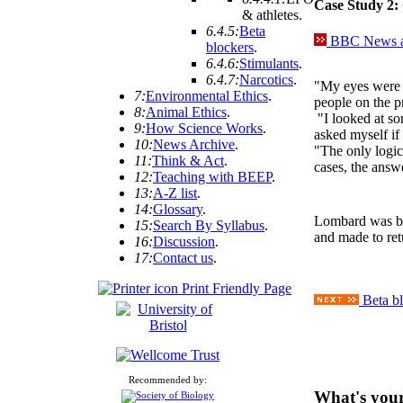
Case Study 2:
& athletes
.
6.4.5:
Beta
BBC News ar
blockers
.
6.4.6:
Stimulants
.
6.4.7:
Narcotics
.
"My eyes were 
7:
Environmental Ethics
.
people on the p
8:
Animal Ethics
.
"I looked at so
9:
How Science Works
.
asked myself if 
10:
News Archive
.
"The only logica
11:
Think & Act
.
cases, the answe
12:
Teaching with BEEP
.
13:
A-Z list
.
14:
Glossary
.
Lombard was ba
15:
Search By Syllabus
.
and made to ret
16:
Discussion
.
17:
Contact us
.
Print Friendly Page
Beta bl
Recommended by:
What's your