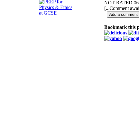
NOT RATED
06
[...Comment await
Bookmark this 