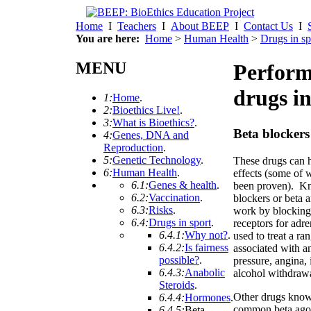
Home
I
Teachers
I
About BEEP
I
Contact Us
I
You are here:
Home
>
Human Health
>
Drugs in sp
MENU
Perform
drugs in
1:
Home
.
2:
Bioethics Live!
.
3:
What is Bioethics?
.
Beta blockers
4:
Genes, DNA and
Reproduction
.
5:
Genetic Technology
.
These drugs can h
6:
Human Health
.
effects (some of 
6.1:
Genes & health
.
been proven). K
6.2:
Vaccination
.
blockers or beta a
6.3:
Risks
.
work by blocking
6.4:
Drugs in sport
.
receptors for adre
6.4.1:
Why not?
.
used to treat a ra
6.4.2:
Is fairness
associated with a
possible?
.
pressure, angina, 
6.4.3:
Anabolic
alcohol withdraw
Steroids
.
Other drugs known
6.4.4:
Hormones
.
common beta agoni
6.4.5:
Beta