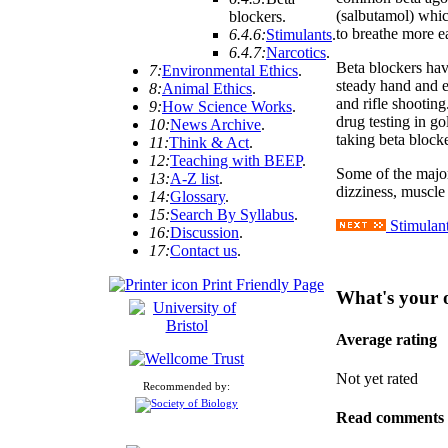
(salbutamol) which
blockers
.
to breathe more ea
6.4.6:
Stimulants
.
6.4.7:
Narcotics
.
Beta blockers hav
7:
Environmental Ethics
.
steady hand and e
8:
Animal Ethics
.
and rifle shootin
9:
How Science Works
.
drug testing in g
10:
News Archive
.
taking beta blocke
11:
Think & Act
.
12:
Teaching with BEEP
.
Some of the major
13:
A-Z list
.
dizziness, muscle 
14:
Glossary
.
15:
Search By Syllabus
.
Stimulan
16:
Discussion
.
17:
Contact us
.
Print Friendly Page
What's your 
Average rating
Not yet rated
Recommended by:
Read comments