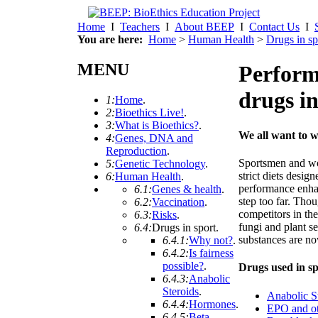
Home
I
Teachers
I
About BEEP
I
Contact Us
I
You are here:
Home
>
Human Health
>
Drugs in sp
MENU
Perform
drugs in
1:
Home
.
2:
Bioethics Live!
.
3:
What is Bioethics?
.
We all want to w
4:
Genes, DNA and
Reproduction
.
Sportsmen and wo
5:
Genetic Technology
.
strict diets desig
6:
Human Health
.
performance enha
6.1:
Genes & health
.
step too far. Tho
6.2:
Vaccination
.
competitors in th
6.3:
Risks
.
fungi and plant s
6.4:
Drugs in sport
.
substances are n
6.4.1:
Why not?
.
6.4.2:
Is fairness
possible?
.
Drugs used in spo
6.4.3:
Anabolic
Steroids
.
Anabolic S
6.4.4:
Hormones
.
EPO and ot
6.4.5:
Beta