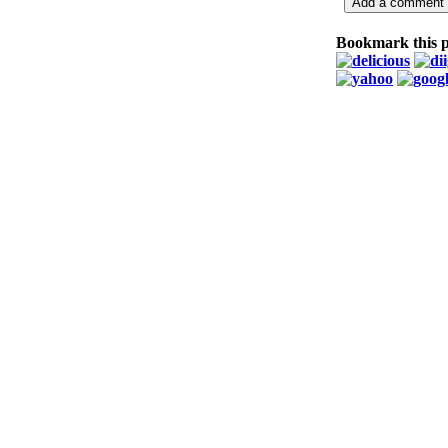
Bookmark this 