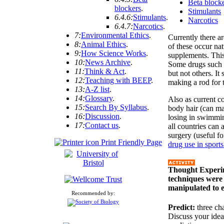
Beta block
blockers
.
Stimulants
6.4.6:
Stimulants
.
Narcotics
6.4.7:
Narcotics
.
7:
Environmental Ethics
.
Currently there 
8:
Animal Ethics
.
of these occur nat
9:
How Science Works
.
supplements. This
10:
News Archive
.
Some drugs such a
11:
Think & Act
.
but not others. It
12:
Teaching with BEEP
.
making a rod for 
13:
A-Z list
.
14:
Glossary
.
Also as current co
15:
Search By Syllabus
.
body hair (can m
16:
Discussion
.
losing in swimming
17:
Contact us
.
all countries can 
surgery (useful f
Print Friendly Page
drug use in sports
Thought Experim
techniques were 
manipulated to e
Recommended by:
Predict:
three ch
Discuss your idea