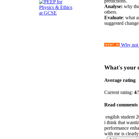
predictions.
Analyse:
why the
others.
Evaluate
: what a
suggested change
Why not a
What's your 
Average rating
Current rating:
4
/
Read comments
engilsh student
2
i think that wanti
performance enha
with me is clearl