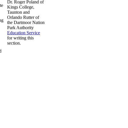
Dr. Roger Poland of
te
Kings College,
Taunton and
Orlando Rutter of
ng
the Dartmoor Nation
Park Authority
Education Service
for writing this
section.
d