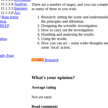
11.1.3.4:
Analyse
.
There are a number of stages, and you can comple
11.1.3.5:
Interpret
.
as many of these as you wish.
11.1.3.6:
Act
.
4:
Rain forest
Research: setting the scene and understandi
shop
.
the principles and dilemmas.
 BEEP
.
Designing the scientific investigation.
How to carry out the investigation.
Handling and analysing the results.
labus
.
Using the results.
How you can act – some wider thoughts an
some ‘local’ action.
ndly Page
Research
What's your opinion?
Average rating
Not yet rated
Read comments