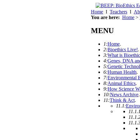
Home
I
Teachers
I
Ab
You are here:
Home
>
MENU
1:
Home
.
2:
Bioethics Live!
.
3:
What is Bioethi
4:
Genes, DNA and
5:
Genetic Techno
6:
Human Health
.
7:
Environmental E
8:
Animal Ethics
.
9:
How Science W
10:
News Archive
.
11:
Think & Act
.
11.1:
Enviro
11.1.
11.1.
11.1.