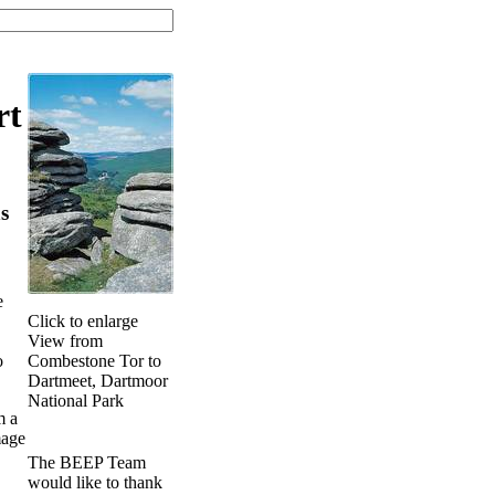
rt
s
e
Click to enlarge
View from
Combestone Tor to
o
Dartmeet, Dartmoor
National Park
m a
mage
The BEEP Team
would like to thank