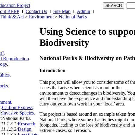
out BEEP
I
Contact Us
I
Site Map
I
Admin
I
Think & Act
>
Environment
>
National Parks
Using Science to suppo
Biodiversity
cs?
.
National Parks & Biodiversity on Path
 Reproduction
.
logy
.
Introduction
thics
.
This project will allow you to consider some of th
orks
.
issues that arise when scientists monitor the
environment to detect changes in biodiversity. You
will then have the experience and understanding t
nment
.
carry out your own work in your ‘local’ area.
1:
Carbon Express
.
2:
Invasive Species
.
The project is based around an example taken fro
3:
National Parks
.
National Park, where some of activities might da
11.1.3.1:
Research
.
footpaths, leading to the loss of biodiversity and in
11.1.3.2:
Design
.
extreme cases, soil erosion.
11.1.3.3:
Investigate
.