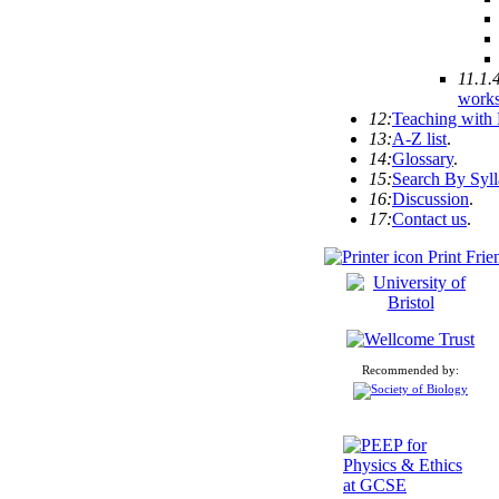
11.1.
work
12:
Teaching with
13:
A-Z list
.
14:
Glossary
.
15:
Search By Syl
16:
Discussion
.
17:
Contact us
.
Print Frie
Recommended by: