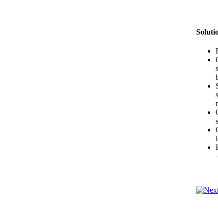
Soluti