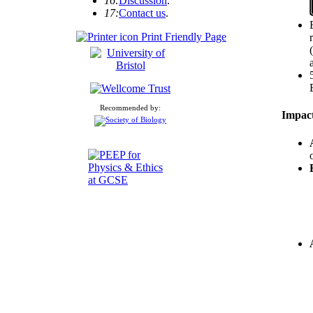
16:
Discussion
.
17:
Contact us
.
Print Friendly Page
Recommended by:
Impact