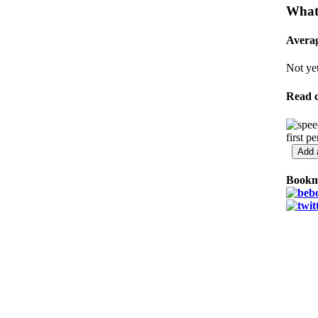
What'
Averag
Not yet
Read 
first p
Bookm