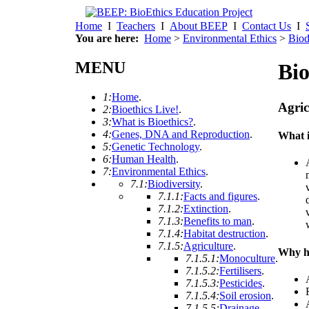
Home
I
Teachers
I
About BEEP
I
Contact Us
I
You are here:
Home
>
Environmental Ethics
>
Biod
MENU
Bio
1:
Home
.
Agric
2:
Bioethics Live!
.
3:
What is Bioethics?
.
4:
Genes, DNA and Reproduction
.
What i
5:
Genetic Technology
.
6:
Human Health
.
7:
Environmental Ethics
.
7.1:
Biodiversity
.
7.1.1:
Facts and figures
.
7.1.2:
Extinction
.
7.1.3:
Benefits to man
.
7.1.4:
Habitat destruction
.
7.1.5:
Agriculture
.
Why h
7.1.5.1:
Monoculture
.
7.1.5.2:
Fertilisers
.
7.1.5.3:
Pesticides
.
7.1.5.4:
Soil erosion
.
7.1.5.5:
Drainage
.