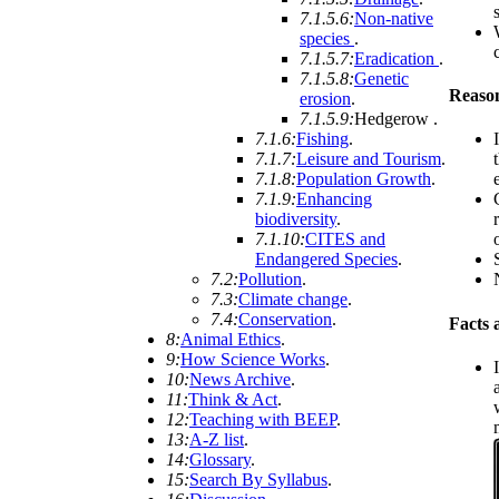
7.1.5.6:
Non-native
species
.
7.1.5.7:
Eradication
.
7.1.5.8:
Genetic
Reason
erosion
.
7.1.5.9:
Hedgerow
.
7.1.6:
Fishing
.
7.1.7:
Leisure and Tourism
.
7.1.8:
Population Growth
.
7.1.9:
Enhancing
biodiversity
.
7.1.10:
CITES and
Endangered Species
.
7.2:
Pollution
.
7.3:
Climate change
.
7.4:
Conservation
.
Facts 
8:
Animal Ethics
.
9:
How Science Works
.
10:
News Archive
.
11:
Think & Act
.
12:
Teaching with BEEP
.
13:
A-Z list
.
14:
Glossary
.
15:
Search By Syllabus
.