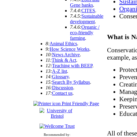
Sustai
Gene banks
.
Organi
7.4.4:
CITES
.
Conser
7.4.5:
Sustainable
development
.
7.4.6:
Organic /
eco-friendly
What is N
farming
.
8:
Animal Ethics
.
9:
How Science Works
.
Conservatio
10:
News Archive
.
example, as
11:
Think & Act
.
12:
Teaching with BEEP
.
Protec
13:
A-Z list
.
Preven
14:
Glossary
.
15:
Search By Syllabus
.
Creati
16:
Discussion
.
Managi
17:
Contact us
.
Keepin
Print Friendly Page
Preser
Educat
All of thes
Recommended by: