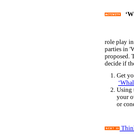
‘Wh
role play i
parties in 
proposed. T
decide if t
Get you
‘
Whale
Using 
your o
or con
Think