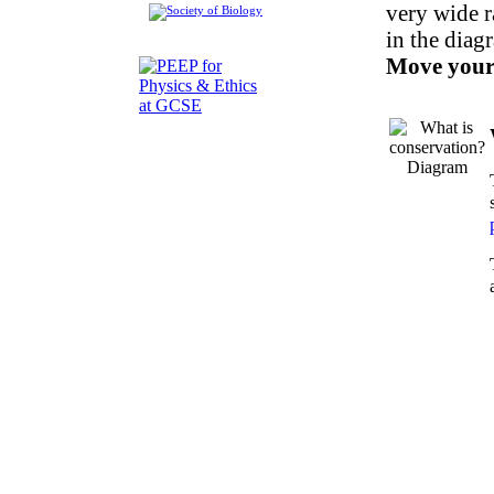
very wide r
in the diag
Move your 