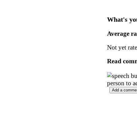
What's yo
Average r
Not yet rat
Read com
person to a