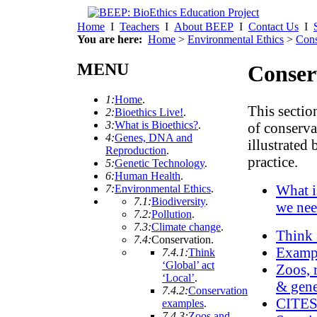
Home
I
Teachers
I
About BEEP
I
Contact Us
I
You are here:
Home
>
Environmental Ethics
>
Cons
MENU
Conser
1:
Home
.
This sectio
2:
Bioethics Live!
.
3:
What is Bioethics?
.
of conserva
4:
Genes, DNA and
illustrated
Reproduction
.
practice.
5:
Genetic Technology
.
6:
Human Health
.
What i
7:
Environmental Ethics
.
7.1:
Biodiversity
.
we nee
7.2:
Pollution
.
7.3:
Climate change
.
Think 
7.4:
Conservation
.
Exampl
7.4.1:
Think
‘Global’ act
Zoos, 
‘Local’
.
& gene
7.4.2:
Conservation
CITE
examples
.
7.4.3:
Zoos and