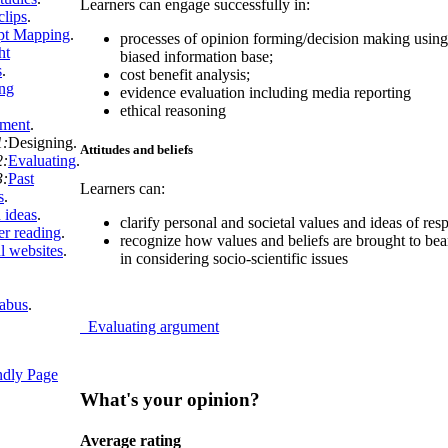
Learners can engage successfully in:
clips
.
pt Mapping
.
processes of opinion forming/decision making using 
ht
biased information base;
s
.
cost benefit analysis;
ng
evidence evaluation including media reporting
ethical reasoning
sment
.
1:
Designing
.
Attitudes and beliefs
2:
Evaluating
.
3:
Past
Learners can:
s
.
 ideas
.
clarify personal and societal values and ideas of resp
er reading
.
recognize how values and beliefs are brought to bear
l websites
.
in considering socio-scientific issues
labus
.
Evaluating argument
ndly Page
What's your opinion?
Average rating