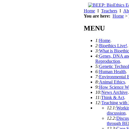
Home
I
Teachers
I
Ab
You are here:
Home
>
MENU
1:
Home
.
2:
Bioethics Live!
.
3:
What is Bioethi
4:
Genes, DNA an
Reproduction
.
5:
Genetic Techno
6:
Human Health
.
7:
Environmental E
8:
Animal Ethics
.
9:
How Science W
10:
News Archive
.
11:
Think & Act
.
12:
Teaching with
12.1:
Workin
discussion
.
12.2:
Discus
through BE
12.3:
Case S