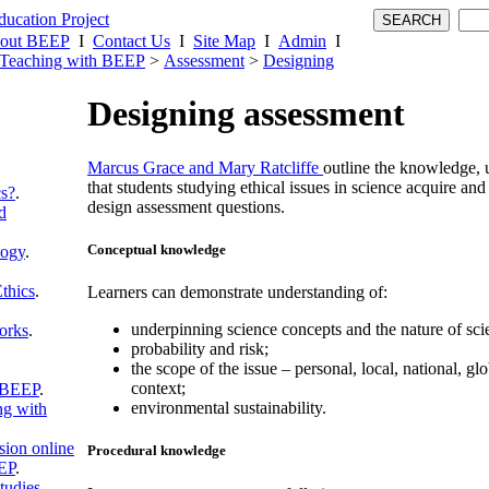
out BEEP
I
Contact Us
I
Site Map
I
Admin
I
Teaching with BEEP
>
Assessment
>
Designing
Designing assessment
Marcus Grace and Mary Ratcliffe
outline the knowledge, 
that students studying ethical issues in science acquire and
cs?
.
design assessment questions.
d
Conceptual knowledge
logy
.
thics
.
Learners can demonstrate understanding of:
underpinning science concepts and the nature of sci
orks
.
probability and risk;
the scope of the issue – personal, local, national, glo
context;
 BEEP
.
environmental sustainability.
g with
sion online
Procedural knowledge
EP
.
tudies
.