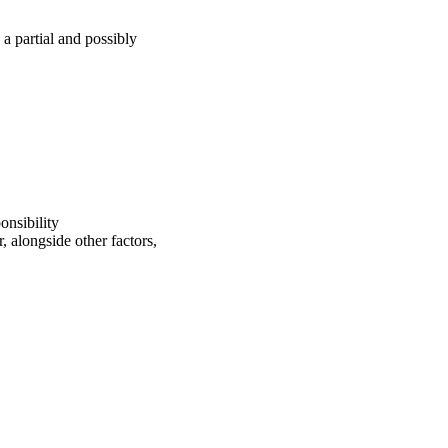
a partial and possibly
onsibility
, alongside other factors,