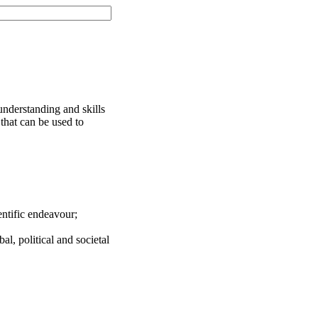
understanding and skills
 that can be used to
entific endeavour;
bal, political and societal