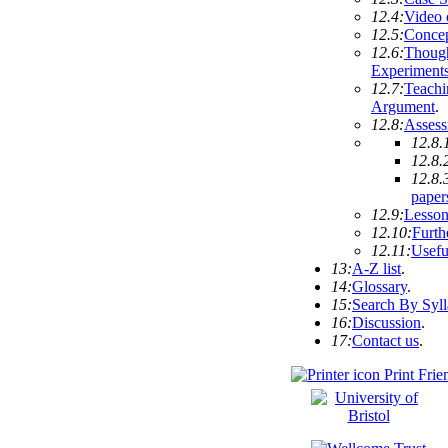
12.4:
Video 
12.5:
Conce
12.6:
Thoug
Experiment
12.7:
Teachi
Argument
.
12.8:
Asses
12.8.
12.8.
12.8.
paper
12.9:
Lesson
12.10:
Furth
12.11:
Usefu
13:
A-Z list
.
14:
Glossary
.
15:
Search By Syl
16:
Discussion
.
17:
Contact us
.
Print Frie