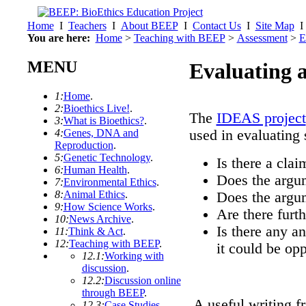
Home
I
Teachers
I
About BEEP
I
Contact Us
I
Site Map
You are here:
Home
>
Teaching with BEEP
>
Assessment
>
E
MENU
Evaluating 
1:
Home
.
2:
Bioethics Live!
.
The
IDEAS project
3:
What is Bioethics?
.
4:
Genes, DNA and
used in evaluating 
Reproduction
.
5:
Genetic Technology
.
Is there a clai
6:
Human Health
.
Does the argum
7:
Environmental Ethics
.
8:
Animal Ethics
.
Does the argum
9:
How Science Works
.
Are there furth
10:
News Archive
.
Is there any a
11:
Think & Act
.
12:
Teaching with BEEP
.
it could be op
12.1:
Working with
discussion
.
12.2:
Discussion online
through BEEP
.
A useful writing fr
12.3:
Case Studies
.