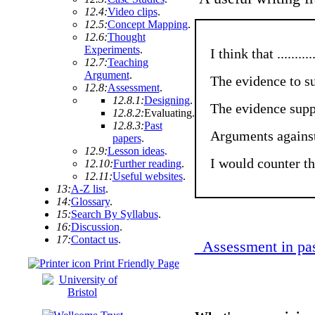
12.4:
Video clips
.
12.5:
Concept Mapping
.
12.6:
Thought
Experiments
.
I think that ..............
12.7:
Teaching
Argument
.
The evidence to suppor
12.8:
Assessment
.
12.8.1:
Designing
.
The evidence supports
12.8.2:
Evaluating
.
12.8.3:
Past
Arguments against me ar
papers
.
12.9:
Lesson ideas
.
I would counter these
12.10:
Further reading
.
12.11:
Useful websites
.
13:
A-Z list
.
14:
Glossary
.
15:
Search By Syllabus
.
16:
Discussion
.
17:
Contact us
.
Assessment in pas
Print Friendly Page