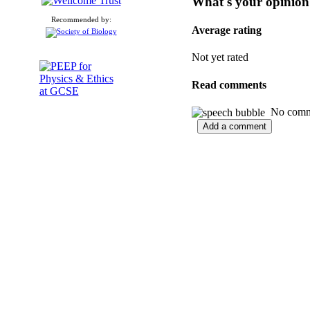
What's your opinion
Recommended by:
Average rating
Not yet rated
Read comments
No commen