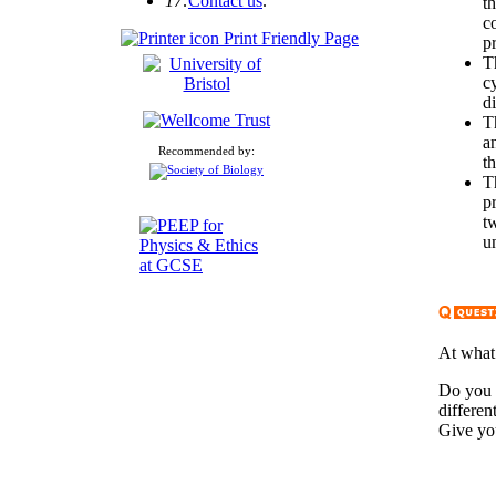
17:
Contact us
.
t
co
Print Friendly Page
p
T
c
d
T
a
Recommended by:
t
T
p
t
u
At what 
Do you 
differen
Give yo