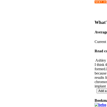
What'
Averag
Current 
Read c
Ashley 
I think 
formed.F
because 
results
chromoso
implant 
Bookma