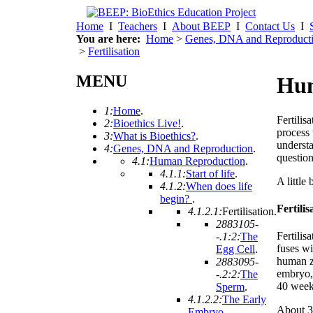
Home
I
Teachers
I
About BEEP
I
Contact Us
I
You are here:
Home
>
Genes, DNA and Reproduct
>
Fertilisation
MENU
Hum
1:
Home
.
Fertilisa
2:
Bioethics Live!
.
process 
3:
What is Bioethics?
.
understa
4:
Genes, DNA and Reproduction
.
question
4.1:
Human Reproduction
.
4.1.1:
Start of life
.
A little 
4.1.2:
When does life
begin?
.
Fertilis
4.1.2.1:
Fertilisation
.
2883105-
Fertilis
-.1:2:
The
fuses wi
Egg Cell
.
human z
2883095-
embryo, 
-.2:2:
The
40 week
Sperm
.
4.1.2.2:
The Early
About 30
Embryo
.