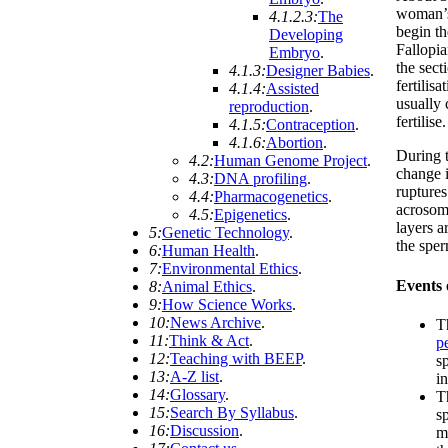
woman’s
4.1.2.3:
The
begin th
Developing
Fallopia
Embryo
.
the sect
4.1.3:
Designer Babies
.
fertilis
4.1.4:
Assisted
usually 
reproduction
.
fertilise.
4.1.5:
Contraception
.
4.1.6:
Abortion
.
During t
4.2:
Human Genome Project
.
change 
4.3:
DNA profiling
.
ruptures
4.4:
Pharmacogenetics
.
acrosome
4.5:
Epigenetics
.
layers a
5:
Genetic Technology
.
the spe
6:
Human Health
.
7:
Environmental Ethics
.
Events o
8:
Animal Ethics
.
9:
How Science Works
.
10:
News Archive
.
T
11:
Think & Act
.
p
12:
Teaching with BEEP
.
sp
13:
A-Z list
.
i
14:
Glossary
.
T
15:
Search By Syllabus
.
s
16:
Discussion
.
m