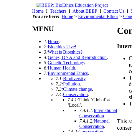
Home
I
Teachers
I
About BEEP
I
Contact Us
I
You are here:
Home
>
Environmental Ethics
>
Cons
MENU
Con
1:
Home
.
Inter
2:
Bioethics Live!
.
3:
What is Bioethics?
.
4:
Genes, DNA and Reproduction
.
C
5:
Genetic Technology
.
i
6:
Human Health
.
c
7:
Environmental Ethics
.
T
7.1:
Biodiversity
.
d
7.2:
Pollution
.
7.3:
Climate change
.
c
7.4:
Conservation
.
s
7.4.1:
Think ‘Global’ act
T
‘Local’
.
7.4.1.1:
International
Conservation
.
This s
7.4.1.2:
National
Conservation
.
conser
7.4.2:
Conservation