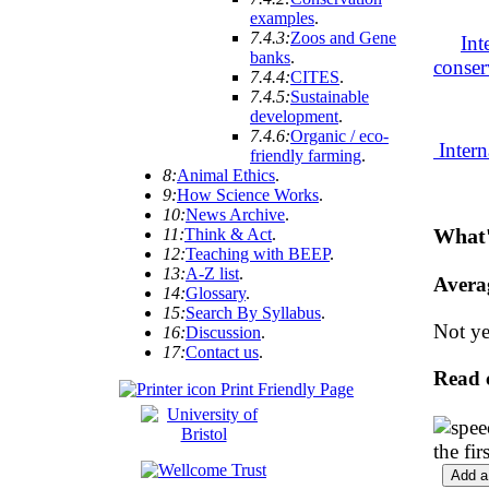
examples
.
7.4.3:
Zoos and Gene
Int
banks
.
conser
7.4.4:
CITES
.
7.4.5:
Sustainable
development
.
7.4.6:
Organic / eco-
Intern
friendly farming
.
8:
Animal Ethics
.
9:
How Science Works
.
10:
News Archive
.
What'
11:
Think & Act
.
12:
Teaching with BEEP
.
13:
A-Z list
.
Avera
14:
Glossary
.
15:
Search By Syllabus
.
Not ye
16:
Discussion
.
17:
Contact us
.
Read 
Print Friendly Page
the fi