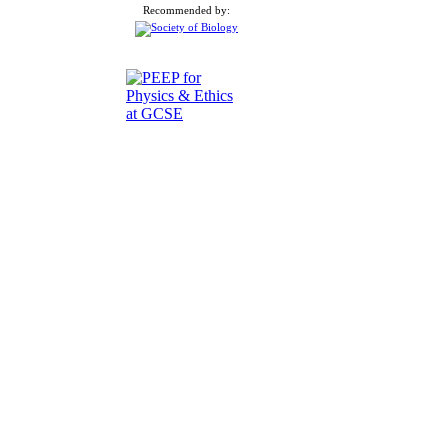
Recommended by: