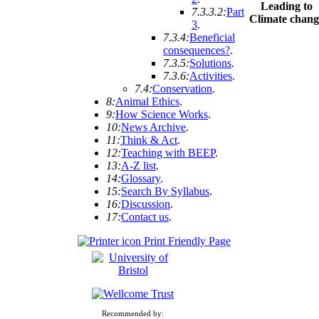
Leading to
7.3.3.2:
Part
Climate chang
3
.
7.3.4:
Beneficial
consequences?
.
7.3.5:
Solutions
.
7.3.6:
Activities
.
7.4:
Conservation
.
8:
Animal Ethics
.
9:
How Science Works
.
10:
News Archive
.
11:
Think & Act
.
12:
Teaching with BEEP
.
13:
A-Z list
.
14:
Glossary
.
15:
Search By Syllabus
.
16:
Discussion
.
17:
Contact us
.
Print Friendly Page
Recommended by: