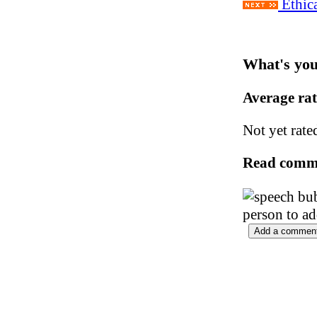
Ethica
What's you
Average ra
Not yet rate
Read comm
person to a