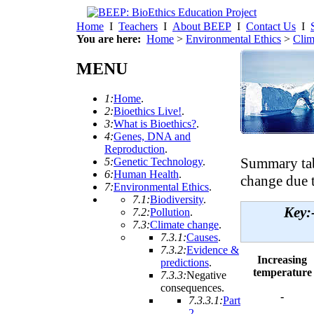
Home
I
Teachers
I
About BEEP
I
Contact Us
I
You are here:
Home
>
Environmental Ethics
>
Clim
MENU
1:
Home
.
2:
Bioethics Live!
.
3:
What is Bioethics?
.
4:
Genes, DNA and
Reproduction
.
Summary tab
5:
Genetic Technology
.
6:
Human Health
.
change due 
7:
Environmental Ethics
.
7.1:
Biodiversity
.
Key
7.2:
Pollution
.
7.3:
Climate change
.
7.3.1:
Causes
.
7.3.2:
Evidence &
Increasing
predictions
.
temperature
7.3.3:
Negative
consequences
.
-
7.3.3.1:
Part
2
.