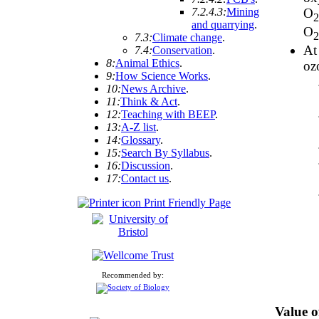
7.2.4.3:
Mining
O
and quarrying
.
O
7.3:
Climate change
.
At
7.4:
Conservation
.
8:
Animal Ethics
.
oz
9:
How Science Works
.
10:
News Archive
.
11:
Think & Act
.
12:
Teaching with BEEP
.
13:
A-Z list
.
14:
Glossary
.
15:
Search By Syllabus
.
16:
Discussion
.
17:
Contact us
.
Print Friendly Page
Recommended by:
Value o