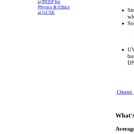
St
wh
So
UV
bu
DN
Ozone 
What's
Averag