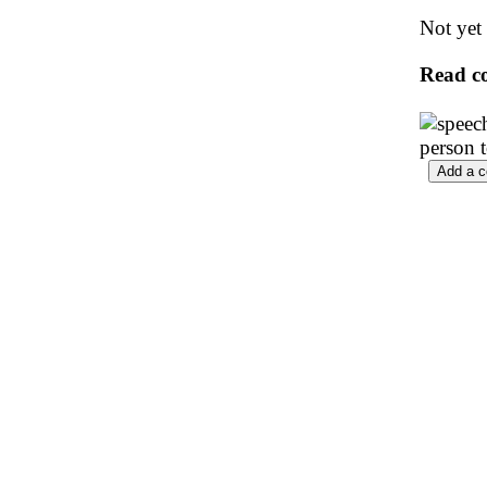
Not yet 
Read c
person 