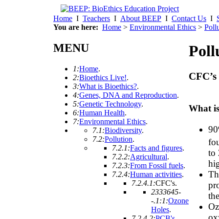
Home
I
Teachers
I
About BEEP
I
Contact Us
I
You are here:
Home
>
Environmental Ethics
>
Poll
MENU
Poll
1:
Home
.
CFC’s 
2:
Bioethics Live!
.
3:
What is Bioethics?
.
4:
Genes, DNA and Reproduction
.
5:
Genetic Technology
.
What is
6:
Human Health
.
7:
Environmental Ethics
.
90
7.1:
Biodiversity
.
7.2:
Pollution
.
fo
7.2.1:
Facts and figures
.
to
7.2.2:
Agricultural
.
hi
7.2.3:
From Fossil fuels
.
Thi
7.2.4:
Human activities
.
7.2.4.1:
CFC's
.
pr
2333645-
the
-.1:1:
Ozone
Oz
Holes
.
ox
7.2.4.2:
PCB's
.