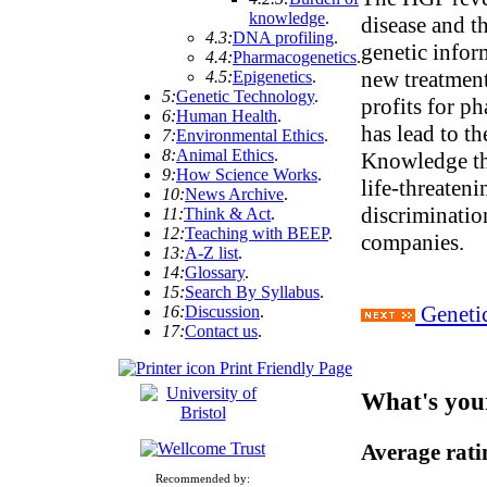
knowledge
.
disease and th
4.3:
DNA profiling
.
genetic infor
4.4:
Pharmacogenetics
.
new treatment
4.5:
Epigenetics
.
5:
Genetic Technology
.
profits for p
6:
Human Health
.
has lead to t
7:
Environmental Ethics
.
8:
Animal Ethics
.
Knowledge th
9:
How Science Works
.
life-threaten
10:
News Archive
.
discriminatio
11:
Think & Act
.
12:
Teaching with BEEP
.
companies.
13:
A-Z list
.
14:
Glossary
.
15:
Search By Syllabus
.
Genetic
16:
Discussion
.
17:
Contact us
.
Print Friendly Page
What's you
Average rat
Recommended by: