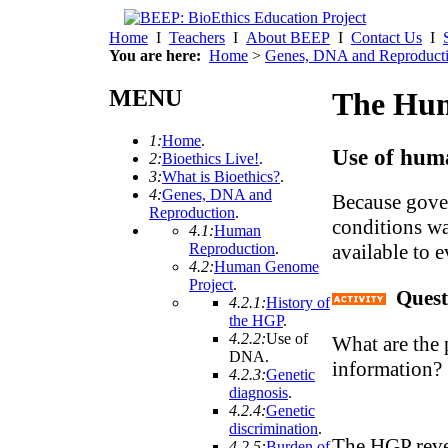
Home
I
Teachers
I
About BEEP
I
Contact Us
I
You are here:
Home
>
Genes, DNA and Reproduct
MENU
The Hum
1:
Home
.
Use of hum
2:
Bioethics Live!
.
3:
What is Bioethics?
.
4:
Genes, DNA and
Because gover
Reproduction
.
conditions wa
4.1:
Human
available to 
Reproduction
.
4.2:
Human Genome
Project
.
Quest
4.2.1:
History of
the HGP
.
4.2.2:
Use of
What are the 
DNA
.
information?
4.2.3:
Genetic
diagnosis
.
4.2.4:
Genetic
discrimination
.
The HGP revea
4.2.5:
Burden of