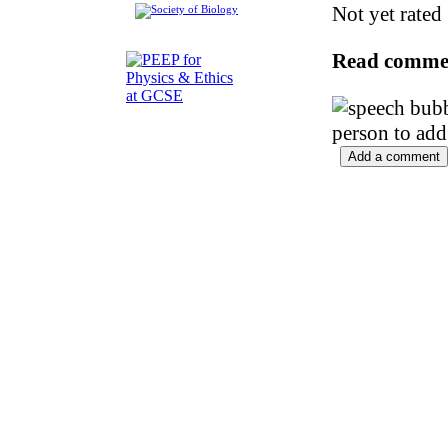
Not yet rated
Read comme
person to add