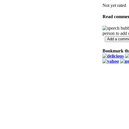
Not yet rated
Read commen
person to add
Bookmark thi