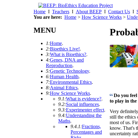
Home
I
Teachers
I
About BEEP
I
Contact Us
I
You are here:
Home
>
How Science Works
>
Under
MENU
Probab
1:
Home
.
2:
Bioethics Live!
.
3:
What is Bioethics?
.
4:
Genes, DNA and
Reproduction
.
5:
Genetic Technology
.
6:
Human Health
.
7:
Environmental Ethics
.
8:
Animal Ethics
.
9:
How Science Works
.
Do you feel 
9.1:
What is evidence?
.
to play in th
9.2:
Social influences
.
9.3:
Experimenter effect
.
Very definitely
9.4:
Understanding the
still the ethic
Maths
.
most of us. Fi
9.4.1:
Fractions,
know. That's t
Percentages and
uncertainty rat
Risks
.