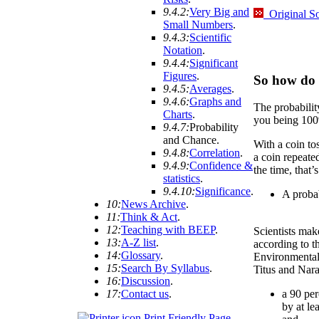
9.4.2:
Very Big and
Original S
Small Numbers
.
9.4.3:
Scientific
Notation
.
9.4.4:
Significant
Figures
.
So how do 
9.4.5:
Averages
.
9.4.6:
Graphs and
The probability
Charts
.
you being 100%
9.4.7:
Probability
and Chance
.
With a coin toss
9.4.8:
Correlation
.
a coin repeated
9.4.9:
Confidence &
the time, that’s
statistics
.
9.4.10:
Significance
.
A probab
10:
News Archive
.
11:
Think & Act
.
12:
Teaching with BEEP
.
Scientists mak
13:
A-Z list
.
according to th
14:
Glossary
.
Environmental
15:
Search By Syllabus
.
Titus and Nara
16:
Discussion
.
17:
Contact us
.
a 90 per
by at le
Print Friendly Page