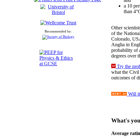
and
a 10 per
than 4°C
Other scientis
Recommended by:
of the Nationa
Colorado, USA
Anglia in Engl
probability of 
degrees over t
Try the pro
what the Civil
outcomes of dif
Will i
What's you
Average rati