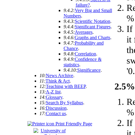
failure?
.
R
9.4.2:
Very Big and Small
% 
Numbers
.
9.4.3:
Scientific Notation
.
If
9.4.4:
Significant Figures
.
9.4.5:
Averages
.
it
9.4.6:
Graphs and Charts
.
9.4.7:
Probability and
th
Chance
.
9.4.8:
Correlation
.
sw
9.4.9:
Confidence &
statistics
.
'0.
9.4.10:
Significance
.
10:
News Archive
.
11:
Think & Act
.
2.5% 
12:
Teaching with BEEP
.
13:
A-Z list
.
14:
Glossary
.
R
15:
Search By Syllabus
.
16:
Discussion
.
% 
17:
Contact us
.
If
Print Friendly Page
it