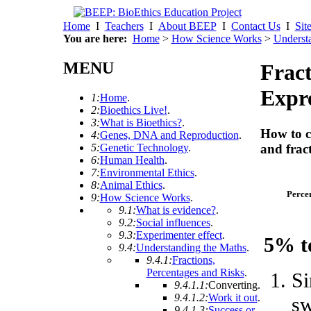
Home
I
Teachers
I
About BEEP
I
Contact Us
I
Sit
You are here:
Home
>
How Science Works
>
Underst
MENU
Fract
Expre
1:
Home
.
2:
Bioethics Live!
.
3:
What is Bioethics?
.
How to c
4:
Genes, DNA and Reproduction
.
5:
Genetic Technology
.
and frac
6:
Human Health
.
7:
Environmental Ethics
.
8:
Animal Ethics
.
Perce
9:
How Science Works
.
9.1:
What is evidence?
.
9.2:
Social influences
.
9.3:
Experimenter effect
.
5% t
9.4:
Understanding the Maths
.
9.4.1:
Fractions,
Percentages and Risks
.
Si
9.4.1.1:
Converting
.
9.4.1.2:
Work it out
.
sw
9.4.1.3:
Success or