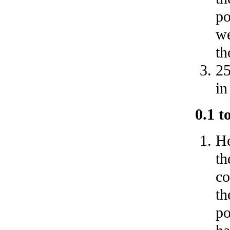
po
we
th
25
in
0.1 t
He
th
co
th
po