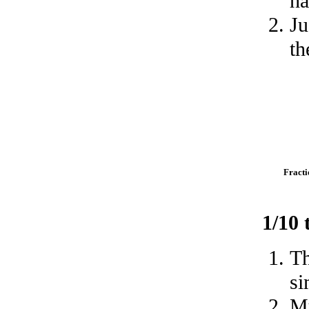
ha
Ju
th
Fracti
1/10
Th
si
Mu