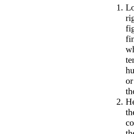
Lo
ri
fi
fi
wh
te
hu
or
th
He
th
co
th