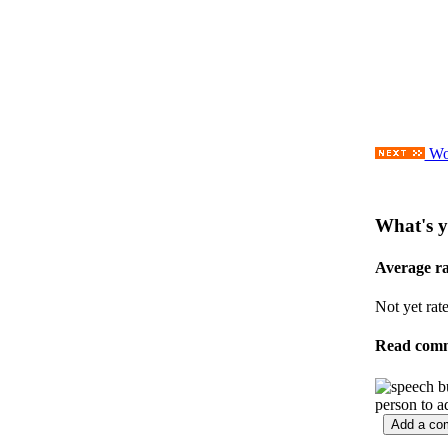
Wor
What's y
Average r
Not yet rat
Read com
person to a