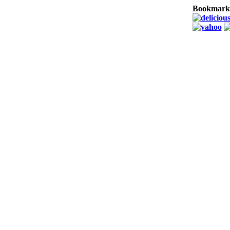
Bookmark 