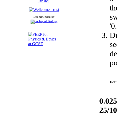
th
sw
Recommended by:
'0.
Dr
se
de
po
Deci
0.025
25/1