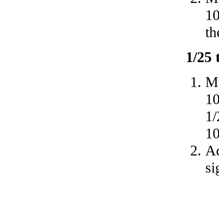
10
th
1/25
Mu
10
1/
10
A
si