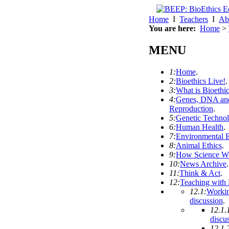
Home
I
Teachers
I
Ab
You are here:
Home
>
MENU
1:
Home
.
2:
Bioethics Live!
.
3:
What is Bioethi
4:
Genes, DNA an
Reproduction
.
5:
Genetic Techno
6:
Human Health
.
7:
Environmental E
8:
Animal Ethics
.
9:
How Science W
10:
News Archive
.
11:
Think & Act
.
12:
Teaching with
12.1:
Workin
discussion
.
12.1.
discu
12.1.