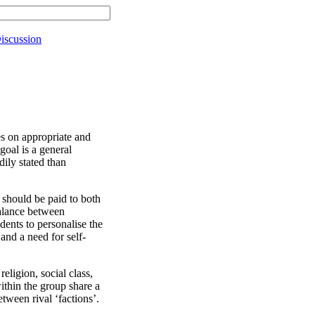
iscussion
nes on appropriate and
oal is a general
ily stated than
n should be paid to both
balance between
dents to personalise the
 and a need for self-
religion, social class,
ithin the group share a
tween rival ‘factions’.