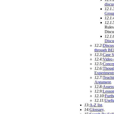
discu
12.1.
Group
12.1.
12.1.
Rules
Discu
12.1.
Discu
12.2:
Discus
through BE
12.3:
Case S
12.4:
Video 
12.5:
Conce
12.6:
Thoug
Experiment
12.7:
Teachi
Argument
.
12.8:
Asses
12.9:
Lesson
12.10:
Furth
12.11:
Usefu
13:
A-Z list
.
14:
Glossary
.