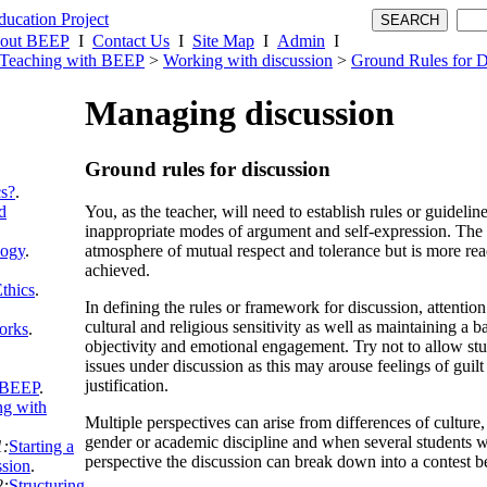
out BEEP
I
Contact Us
I
Site Map
I
Admin
I
Teaching with BEEP
>
Working with discussion
>
Ground Rules for D
Managing discussion
Ground rules for discussion
cs?
.
You, as the teacher, will need to establish rules or guideli
d
inappropriate modes of argument and self-expression. The g
atmosphere of mutual respect and tolerance but is more read
logy
.
achieved.
thics
.
In defining the rules or framework for discussion, attentio
cultural and religious sensitivity as well as maintaining a 
orks
.
objectivity and emotional engagement. Try not to allow stu
issues under discussion as this may arouse feelings of guilt
justification.
 BEEP
.
g with
Multiple perspectives can arise from differences of culture, 
gender or academic discipline and when several students w
1:
Starting a
perspective the discussion can break down into a contest be
ssion
.
2:
Structuring