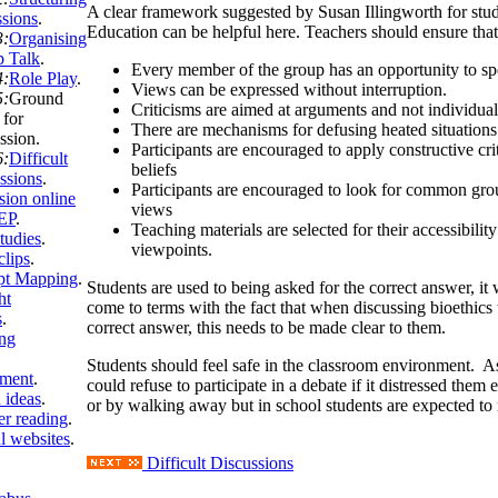
A clear framework suggested by Susan Illingworth for stu
ssions
.
Education can be helpful here. Teachers should ensure that
3:
Organising
 Talk
.
Every member of the group has an opportunity to sp
4:
Role Play
.
Views can be expressed without interruption.
5:
Ground
Criticisms are aimed at arguments and not individual
 for
There are mechanisms for defusing heated situations
ssion
.
Participants are encouraged to apply constructive cri
6:
Difficult
beliefs
ssions
.
Participants are encouraged to look for common gr
sion online
views
EP
.
Teaching materials are selected for their accessibility
tudies
.
viewpoints.
clips
.
pt Mapping
.
Students are used to being asked for the correct answer, it 
ht
come to terms with the fact that when discussing bioethics 
s
.
correct answer, this needs to be made clear to them.
ng
Students should feel safe in the classroom environment. As
sment
.
could refuse to participate in a debate if it distressed them 
 ideas
.
or by walking away but in school students are expected to 
er reading
.
l websites
.
Difficult Discussions