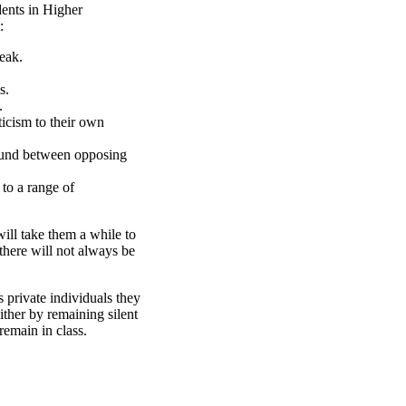
dents in Higher
:
eak.
s.
.
ticism to their own
ound between opposing
 to a range of
will take them a while to
there will not always be
 private individuals they
either by remaining silent
remain in class.