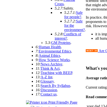
scientific unc
Crops
.
that might ad
5.2.7:
Safety
.
the environme
5.2.7.1:
Safe
for people?
.
In practice, t
5.2.7.2:
Safe
proponents t
for the
risk. However
environment?
.
5.2.8:
Conflicts of
it is im
interest?
.
all huma
5.3:
GM Proteins
.
6:
Human Health
.
Are G
7:
Environmental Ethics
.
8:
Animal Ethics
.
9:
How Science Works
.
10:
News Archive
.
What's yo
11:
Think & Act
.
12:
Teaching with BEEP
.
13:
A-Z list
.
Average rat
14:
Glossary
.
15:
Search By Syllabus
.
Current ratin
16:
Discussion
.
17:
Contact us
.
Read comme
Print Friendly Page
your dad
13-