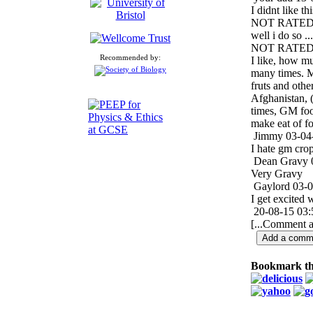
I didnt like th
NOT RATE
well i do so ...
NOT RATE
Recommended by:
I like, how m
many times. M
fruts and othe
Afghanistan, 
times, GM food
make eat of f
Jimmy
03-04
I hate gm cro
Dean Gravy
Very Gravy
Gaylord
03-0
I get excited 
20-08-15 03:
[...Comment a
Bookmark th