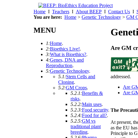
Home
I
Teachers
I
About BEEP
I
Contact Us
I
You are here:
Home
>
Genetic Technology
>
GM C
MENU
Geneti
1:
Home
.
Are GM cr
2:
Bioethics Live!
.
3:
What is Bioethics?
.
4:
Genes, DNA and
Reproduction
.
5:
Genetic Technology
.
addressed.
5.1:
Stem Cells and
Cloning
.
Are G
5.2:
GM Crops
.
Are G
5.2.1:
Benefits &
risks
.
5.2.2:
Main uses
.
5.2.3:
Food security
.
The Precauti
5.2.4:
Food for all?
.
5.2.5:
GM vs
At present, t
traditional plant
as the EU has
breeding
.
Principle to G
5.2.6:
Pharma