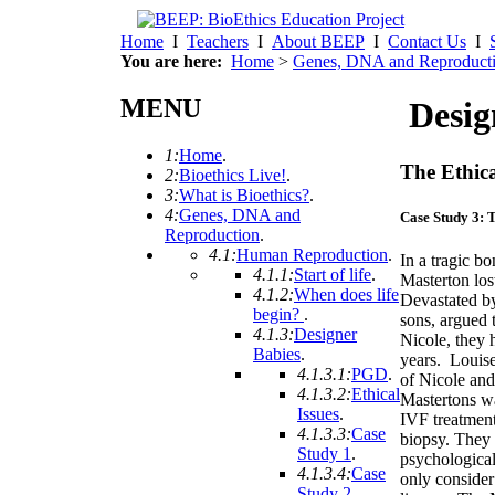
Home
I
Teachers
I
About BEEP
I
Contact Us
I
You are here:
Home
>
Genes, DNA and Reproduct
MENU
Desig
1:
Home
.
The Ethica
2:
Bioethics Live!
.
3:
What is Bioethics?
.
4:
Genes, DNA and
Case Study 3: 
Reproduction
.
4.1:
Human Reproduction
.
In a tragic b
4.1.1:
Start of life
.
Masterton los
4.1.2:
When does life
Devastated by
begin?
.
sons, argued 
4.1.3:
Designer
Nicole, they h
Babies
.
years. Louise
4.1.3.1:
PGD
.
of Nicole an
4.1.3.2:
Ethical
Mastertons w
Issues
.
IVF treatmen
4.1.3.3:
Case
biopsy. They 
Study 1
.
psychologica
4.1.3.4:
Case
only consider 
Study 2
.