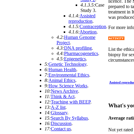
licence. The 
4.1.3.5:
Case
prepared to t
Study 3
.
treatment in 
4.1.4:
Assisted
was produced,
reproduction
.
4.1.5:
Contraception
.
For more info
4.1.6:
Abortion
.
4.2:
Human Genome
Project
.
4.3:
DNA profiling
.
List the ethi
4.4:
Pharmacogenetics
.
biopsy for se
4.5:
Epigenetics
.
circumstances
5:
Genetic Technology
.
6:
Human Health
.
7:
Environmental Ethics
.
8:
Animal Ethics
.
Assisted reprodu
9:
How Science Works
.
10:
News Archive
.
11:
Think & Act
.
12:
Teaching with BEEP
.
What's yo
13:
A-Z list
.
14:
Glossary
.
Average rat
15:
Search By Syllabus
.
16:
Discussion
.
17:
Contact us
.
Not yet rated