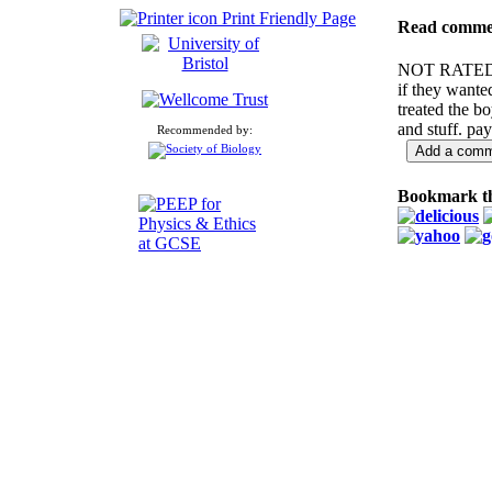
Print Friendly Page
Read comme
NOT RATE
if they wanted
treated the bo
and stuff. pay
Recommended by:
Bookmark th