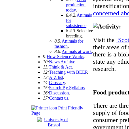
production
intensificatio
today
.
concerned abo
8.4.2:
Animals
for
subsistence
.
8.4.3:
Selective
breeding
.
Visit the
Scot
8.5:
Animals for
their areas of
fashion
.
8.6:
Animals at work
.
there is a bi
9:
How Science Works
.
state any ethi
10:
News Archive
.
11:
Think & Act
.
research.
12:
Teaching with BEEP
.
13:
A-Z list
.
14:
Glossary
.
15:
Search By Syllabus
.
Food product
16:
Discussion
.
17:
Contact us
.
There are thr
Print Friendly
supply of food
Page
consumer pref
government int