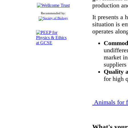
production an
Recommended by:
It presents a 
situation is 
operates along
Commodi
undiffere
market in
suppliers
Quality 
for high 
Animals for 
What's your