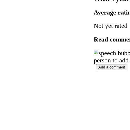
Average rat
Not yet rated
Read comme
person to add