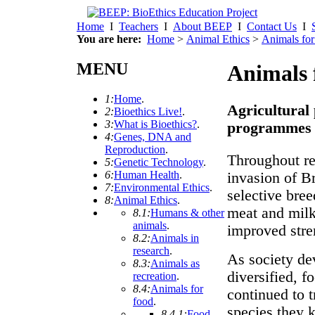
Home
I
Teachers
I
About BEEP
I
Contact Us
I
You are here:
Home
>
Animal Ethics
>
Animals for
MENU
Animals 
1:
Home
.
Agricultural
2:
Bioethics Live!
.
3:
What is Bioethics?
.
programmes
4:
Genes, DNA and
Reproduction
.
Throughout re
5:
Genetic Technology
.
6:
Human Health
.
invasion of B
7:
Environmental Ethics
.
selective bre
8:
Animal Ethics
.
meat and milk
8.1:
Humans & other
animals
.
improved stre
8.2:
Animals in
research
.
As society dev
8.3:
Animals as
diversified, f
recreation
.
8.4:
Animals for
continued to t
food
.
species they k
8.4.1:
Food