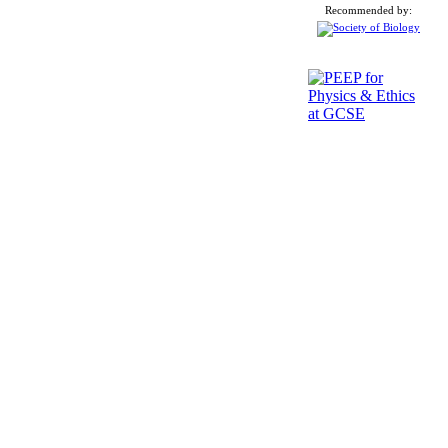
Recommended by: