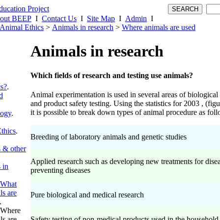
out BEEP
I
Contact Us
I
Site Map
I
Admin
I
Animal Ethics
>
Animals in research
>
Where animals are used
Animals in research
Which fields of research and testing use animals?
cs?
.
Animal experimentation is used in several areas of biological
d
and product safety testing. Using the statistics for 2003 , (fi
it is possible to break down types of animal procedure as fol
logy
.
thics
.
Breeding of laboratory animals and genetic studies
 & other
Applied research such as developing new treatments for disea
 in
preventing diseases
What
ls are
Pure biological and medical research
.
Where
ls are
Safety testing of non-medical products used in the household,