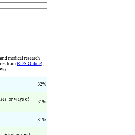
 and medical research
gures from
RDS Online
) ,
lows:
32%
ses, or ways of
31%
31%
 agriculture and