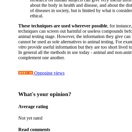
about the body in health and disease, and about the dis
of diseases in society, but is limited by what is conside
ethical.
These techniques are used wherever possible
, for instanc
techniques can screen out harmful or useless compounds befor
animal testing stage. However, the information they give can 
cannot be used as sole alternatives to animal testing. For exa
vitro
provide useful information but they are too short lived to
In general all the methods in use today - animal and non-anim
complement one another.
Opposing views
What's your opinion?
Average rating
Not yet rated
Read comments