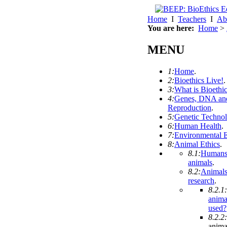
Home
I
Teachers
I
Ab
You are here:
Home
>
MENU
1:
Home
.
2:
Bioethics Live!
.
3:
What is Bioethi
4:
Genes, DNA an
Reproduction
.
5:
Genetic Techno
6:
Human Health
.
7:
Environmental E
8:
Animal Ethics
.
8.1:
Humans
animals
.
8.2:
Animals
research
.
8.2.1:
anima
used?
8.2.2:
anima