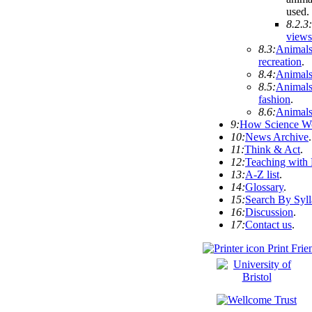
used
.
8.2.3:
views
8.3:
Animals
recreation
.
8.4:
Animals
8.5:
Animals
fashion
.
8.6:
Animals
9:
How Science W
10:
News Archive
.
11:
Think & Act
.
12:
Teaching with
13:
A-Z list
.
14:
Glossary
.
15:
Search By Syl
16:
Discussion
.
17:
Contact us
.
Print Frie