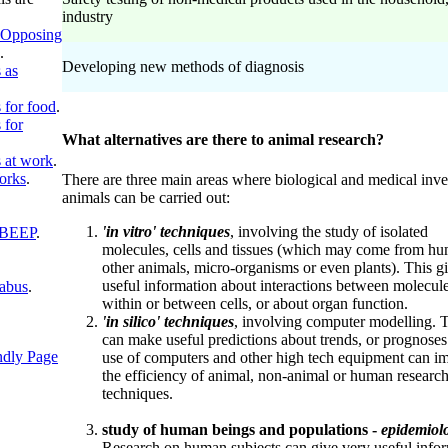
industry
Opposing
.
Developing new methods of diagnosis
 as
 for food
.
 for
What alternatives are there to animal research?
 at work
.
orks
.
There are three main areas where biological and medical inve
animals can be carried out:
'in vitro'
techniques
, involving the study of isolated
 BEEP
.
molecules, cells and tissues (which may come from hu
other animals, micro-organisms or even plants). This g
useful information about interactions between molecule
labus
.
within or between cells, or about organ function.
'in silico'
techniques
, involving computer modelling. 
can make useful predictions about trends, or prognoses
ndly Page
use of computers and other high tech equipment can i
the efficiency of animal, non-animal or human researc
techniques.
study of human beings and populations -
epidemiol
Research on human subjects can give very useful info