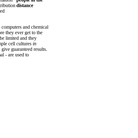
tribution
red
e, computers and chemical
e they ever get to the
be limited and they
mple cell cultures
in
 give guaranteed results.
al - are used to