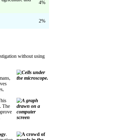
4%
2%
stigation without using
mans,
ives
s,
This
. The
mprove
h
ogy
.
rmation