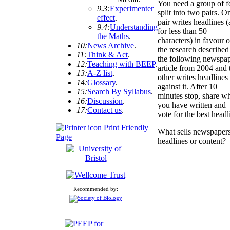
You need a group of f
9.3:
Experimenter
split into two pairs. O
effect
.
pair writes headlines 
9.4:
Understanding
for less than 50
the Maths
.
characters) in favour o
10:
News Archive
.
the research described
11:
Think & Act
.
the following newspa
12:
Teaching with BEEP
.
article from 2004 and 
13:
A-Z list
.
other writes headlines
14:
Glossary
.
against it. After 10
15:
Search By Syllabus
.
minutes stop, share w
16:
Discussion
.
you have written and
17:
Contact us
.
vote for the best headl
Print Friendly
What sells newspaper
Page
headlines or content?
Recommended by: