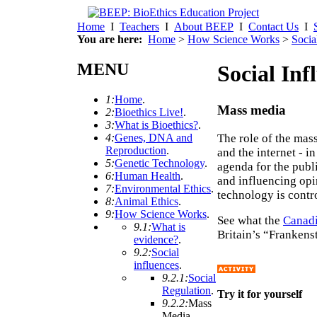
Home
I
Teachers
I
About BEEP
I
Contact Us
I
You are here:
Home
>
How Science Works
>
Socia
MENU
Social Inf
1:
Home
.
Mass media
2:
Bioethics Live!
.
3:
What is Bioethics?
.
The role of the mas
4:
Genes, DNA and
Reproduction
.
and the internet - i
5:
Genetic Technology
.
agenda for the publi
6:
Human Health
.
and influencing opi
7:
Environmental Ethics
.
technology is contr
8:
Animal Ethics
.
9:
How Science Works
.
See what the
Canadi
9.1:
What is
Britain’s “Frankens
evidence?
.
9.2:
Social
influences
.
9.2.1:
Social
Regulation
.
Try it for yourself
9.2.2:
Mass
Media
.