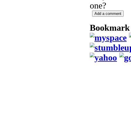
one?
Bookmark 