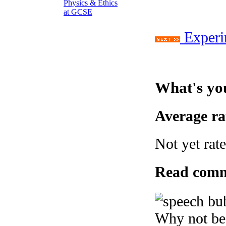
Experi
What's yo
Average r
Not yet rat
Read com
Why not be 