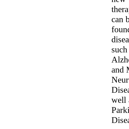
thera
can 
foun
dise
such
Alzh
and 
Neur
Dise
well 
Park
Dise