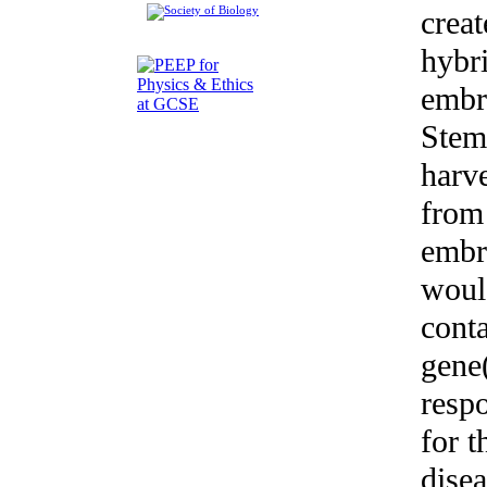
creat
hybr
embr
Stem
harv
from 
embr
woul
conta
gene
resp
for t
dise