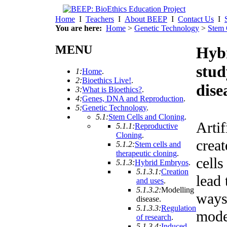
Home
I
Teachers
I
About BEEP
I
Contact Us
I
You are here:
Home
>
Genetic Technology
>
Stem 
MENU
Hyb
stud
1:
Home
.
2:
Bioethics Live!
.
dise
3:
What is Bioethics?
.
4:
Genes, DNA and Reproduction
.
5:
Genetic Technology
.
5.1:
Stem Cells and Cloning
.
Artif
5.1.1:
Reproductive
Cloning
.
crea
5.1.2:
Stem cells and
therapeutic cloning
.
cells
5.1.3:
Hybrid Embryos
.
5.1.3.1:
Creation
lead
and uses
.
5.1.3.2:
Modelling
ways
disease
.
5.1.3.3:
Regulation
mode
of research
.
5.1.3.4:
Induced