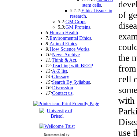
deve
stem cells
.
5.1.4:
Ethical issues in
of ge
research
.
5.2:
GM Crops
.
disea
5.3:
GM Proteins
.
6:
Human Health
.
exam
7:
Environmental Ethics
.
8:
Animal Ethics
.
coul
9:
How Science Works
.
10:
News Archive
.
the 
11:
Think & Act
.
12:
Teaching with BEEP
.
from
13:
A-Z list
.
14:
Glossary
.
cell 
15:
Search By Syllabus
.
some
16:
Discussion
.
17:
Contact us
.
with
Print Friendly Page
Park
Dise
use t
Recommended by: