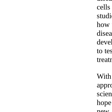
cells
studi
how 
dise
deve
to te
treat
With 
appr
scien
hope
new