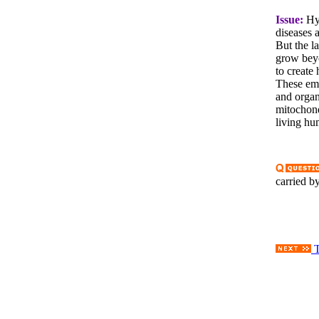
Issue:
Hyb
diseases 
But the l
grow beyo
to create
These emb
and organ
mitochond
living hu
carried 
T